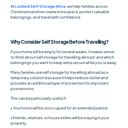
At
Locked Self Storage Alloa
, we help families across
Clackmannanshire create more space, protect valuable
belongings, and travel with confidence.
Why Consider Self Storage Before Travelling?
If your home will be empty for several weeks, it makes sense
to think about self storage for travelling abroad, and which
belongings you want to keep extra secure while you’re away.
Many families use self storage for travelling abroad as a
temporary solution because it helps reduce clutter and
provides an additional layer of protection for important
possessions.
This can be particularly useful if:
• Your home will be unoccupied for an extended period
• Friends, relatives, or house sitters will be staying in your
property