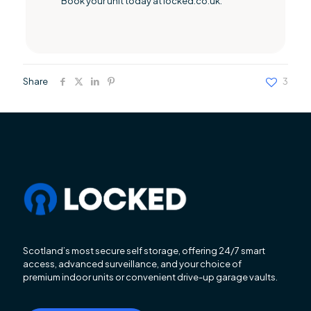
Book your unit today at locked.co.uk.
Share
3
Scotland’s most secure self storage, offering 24/7 smart
access, advanced surveillance, and your choice of
premium indoor units or convenient drive-up garage vaults.