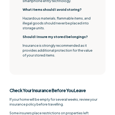
smartphone entry technology.
What items should I avoid storing?
Hazardous materials, flammable items, and
illegal goods should never be placed into
storage units.
Should I insure my stored belongings?
Insurance is strongly recommended as it
provides additional protection for the value
of your stored items.
Check Your Insurance Before You Leave
If your home will be empty for several weeks, review your
insurance policy before travelling.
Some insurers place restrictions on properties left