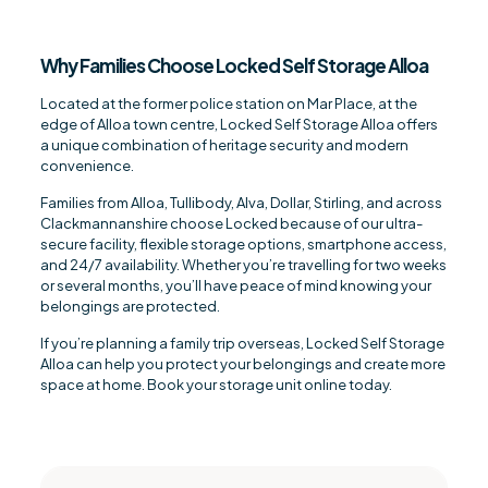
Why Families Choose Locked Self Storage Alloa
Located at the former police station on Mar Place, at the
edge of Alloa town centre, Locked Self Storage Alloa offers
a unique combination of heritage security and modern
convenience.
Families from Alloa, Tullibody, Alva, Dollar, Stirling, and across
Clackmannanshire choose Locked because of our ultra-
secure facility, flexible storage options, smartphone access,
and 24/7 availability. Whether you’re travelling for two weeks
or several months, you’ll have peace of mind knowing your
belongings are protected.
If you’re planning a family trip overseas, Locked Self Storage
Alloa can help you protect your belongings and create more
space at home. Book your storage unit online today.