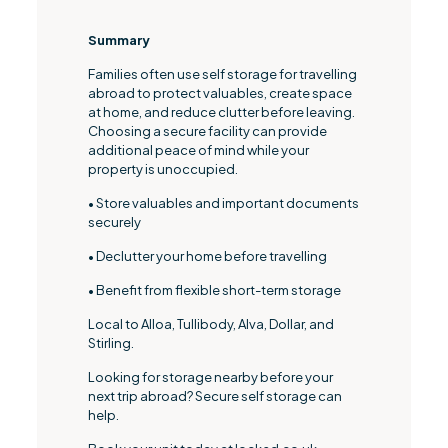
Summary
Families often use self storage for travelling
abroad to protect valuables, create space
at home, and reduce clutter before leaving.
Choosing a secure facility can provide
additional peace of mind while your
property is unoccupied.
• Store valuables and important documents
securely
• Declutter your home before travelling
• Benefit from flexible short-term storage
Local to Alloa, Tullibody, Alva, Dollar, and
Stirling.
Looking for storage nearby before your
next trip abroad? Secure self storage can
help.