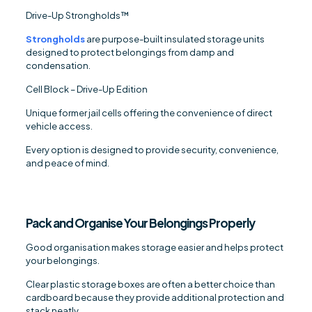
Drive-Up Strongholds™
Strongholds
are purpose-built insulated storage units
designed to protect belongings from damp and
condensation.
Cell Block – Drive-Up Edition
Unique former jail cells offering the convenience of direct
vehicle access.
Every option is designed to provide security, convenience,
and peace of mind.
Pack and Organise Your Belongings Properly
Good organisation makes storage easier and helps protect
your belongings.
Clear plastic storage boxes are often a better choice than
cardboard because they provide additional protection and
stack neatly.