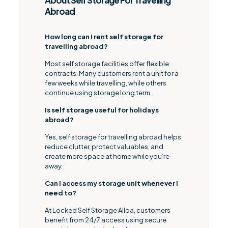
About Self Storage For Travelling
Abroad
How long can I rent self storage for
travelling abroad?
Most self storage facilities offer flexible
contracts. Many customers rent a unit for a
few weeks while travelling, while others
continue using storage long term.
Is self storage useful for holidays
abroad?
Yes, self storage for travelling abroad helps
reduce clutter, protect valuables, and
create more space at home while you’re
away.
Can I access my storage unit whenever I
need to?
At Locked Self Storage Alloa, customers
benefit from 24/7 access using secure