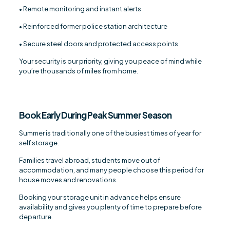
• Remote monitoring and instant alerts
• Reinforced former police station architecture
• Secure steel doors and protected access points
Your security is our priority, giving you peace of mind while
you’re thousands of miles from home.
Book Early During Peak Summer Season
Summer is traditionally one of the busiest times of year for
self storage.
Families travel abroad, students move out of
accommodation, and many people choose this period for
house moves and renovations.
Booking your storage unit in advance helps ensure
availability and gives you plenty of time to prepare before
departure.