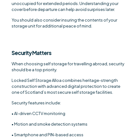
unoccupied for extended periods. Understanding your
cover before departure can help avoid surprises later.
You should also consider insuring the contents of your
storage unit for additional peace of mind.
Security Matters
When choosing self storage for travelling abroad, security
should be a top priority.
Locked Self Storage Alloa combines heritage-strength
construction with advanced digital protection to create
one of Scotland’s most secure self storage facilities.
Security features include:
• AI-driven CCTV monitoring
• Motion and smoke detection systems
• Smartphone and PIN-based access