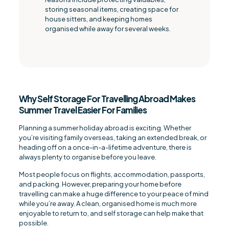
storing seasonal items, creating space for
house sitters, and keeping homes
organised while away for several weeks.
Why Self Storage For Travelling Abroad Makes
Summer Travel Easier For Families
Planning a summer holiday abroad is exciting. Whether
you’re visiting family overseas, taking an extended break, or
heading off on a once-in-a-lifetime adventure, there is
always plenty to organise before you leave.
Most people focus on flights, accommodation, passports,
and packing. However, preparing your home before
travelling can make a huge difference to your peace of mind
while you’re away. A clean, organised home is much more
enjoyable to return to, and self storage can help make that
possible.