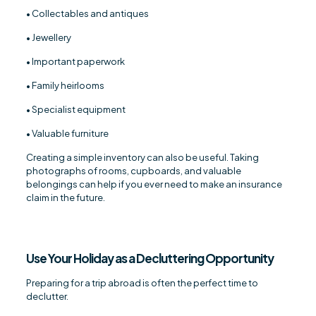
• Collectables and antiques
• Jewellery
• Important paperwork
• Family heirlooms
• Specialist equipment
• Valuable furniture
Creating a simple inventory can also be useful. Taking
photographs of rooms, cupboards, and valuable
belongings can help if you ever need to make an insurance
claim in the future.
Use Your Holiday as a Decluttering Opportunity
Preparing for a trip abroad is often the perfect time to
declutter.