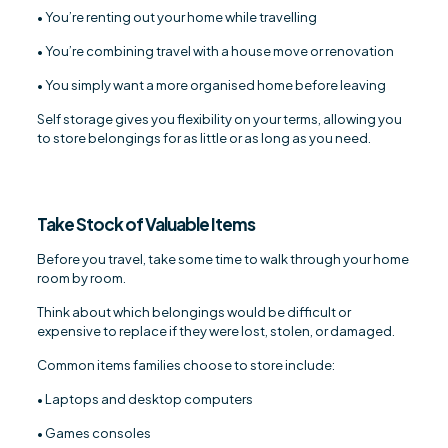
• You’re renting out your home while travelling
• You’re combining travel with a house move or renovation
• You simply want a more organised home before leaving
Self storage gives you flexibility on your terms, allowing you
to store belongings for as little or as long as you need.
Take Stock of Valuable Items
Before you travel, take some time to walk through your home
room by room.
Think about which belongings would be difficult or
expensive to replace if they were lost, stolen, or damaged.
Common items families choose to store include:
• Laptops and desktop computers
• Games consoles