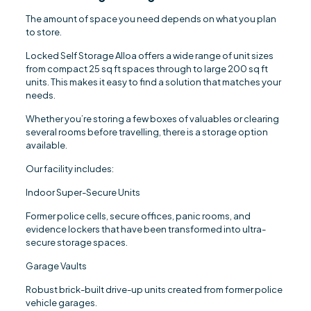
The amount of space you need depends on what you plan
to store.
Locked Self Storage Alloa offers a wide range of unit sizes
from compact 25 sq ft spaces through to large 200 sq ft
units. This makes it easy to find a solution that matches your
needs.
Whether you’re storing a few boxes of valuables or clearing
several rooms before travelling, there is a storage option
available.
Our facility includes:
Indoor Super-Secure Units
Former police cells, secure offices, panic rooms, and
evidence lockers that have been transformed into ultra-
secure storage spaces.
Garage Vaults
Robust brick-built drive-up units created from former police
vehicle garages.