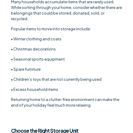
Many households accumulate items that are rarely used.
While sorting through your home, consider whether there are
belongings that could be stored, donated, sold, or
recycled.
Popular items to move into storage include:
• Winter clothing and coats
• Christmas decorations
• Seasonal sports equipment
• Spare furniture
• Children’s toys that are not currently being used
• Excess household items
Returning home to a clutter-free environment can make the
end of your holiday feel much more relaxing.
Choose the Right Storage Unit