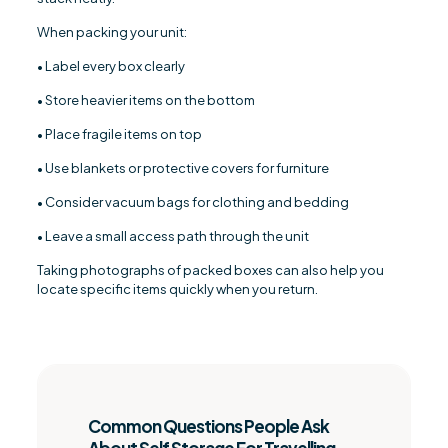
When packing your unit:
• Label every box clearly
• Store heavier items on the bottom
• Place fragile items on top
• Use blankets or protective covers for furniture
• Consider vacuum bags for clothing and bedding
• Leave a small access path through the unit
Taking photographs of packed boxes can also help you
locate specific items quickly when you return.
Common Questions People Ask