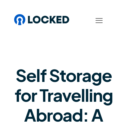
Self Storage
for Travelling
Abroad: A