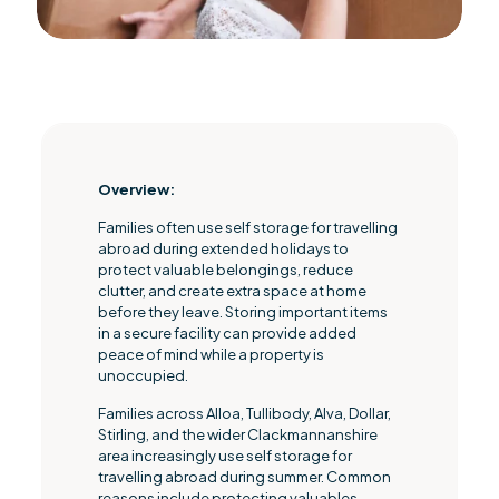
Overview
:
Families often use self storage for travelling
abroad during extended holidays to
protect valuable belongings, reduce
clutter, and create extra space at home
before they leave. Storing important items
in a secure facility can provide added
peace of mind while a property is
unoccupied.
Families across Alloa, Tullibody, Alva, Dollar,
Stirling, and the wider Clackmannanshire
area increasingly use self storage for
travelling abroad during summer. Common
reasons include protecting valuables,