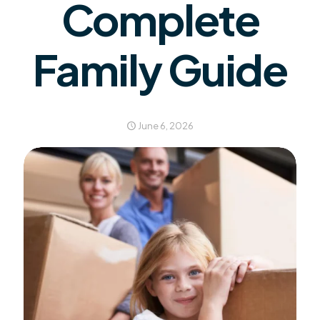
Complete
Family Guide
June 6, 2026