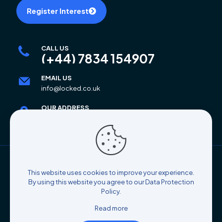
Register Interest
CALL US
(+44) 7834 154907
EMAIL US
info@locked.co.uk
OUR ADDRESS
6 Mar Place, Alloa, FK10 2AB
© 2025 Locked Self Storage | All Rights Reserved |
This website uses cookies to improve your experience.
Designed By
Coco's Atelier
By using this website you agree to our
Data Protection
Policy
.
Read more