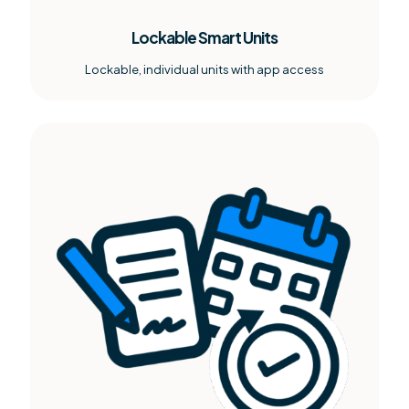
Lockable Smart Units
Lockable, individual units with app access