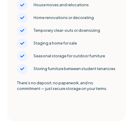
House moves and relocations
Home renovations or decorating
Temporary clear-outs or downsizing
Staging a home for sale
Seasonal storage for outdoor furniture
Storing furniture between student tenancies
There’s no deposit, no paperwork, and no
commitment — just secure storage on your terms.