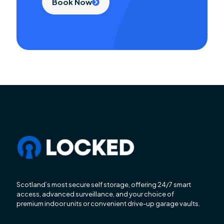
Book Now
Scotland’s most secure self storage, offering 24/7 smart
access, advanced surveillance, and your choice of
premium indoor units or convenient drive-up garage vaults.