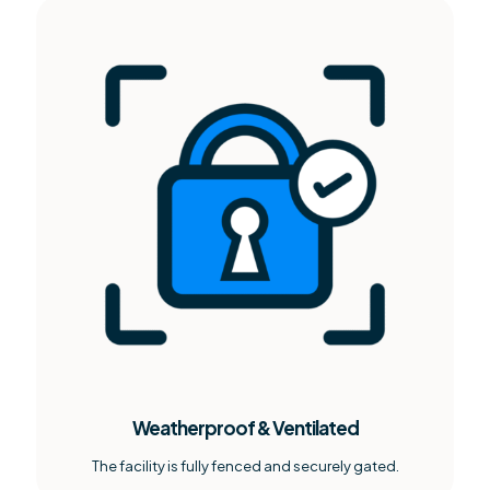
Weatherproof & Ventilated
The facility is fully fenced and securely gated.