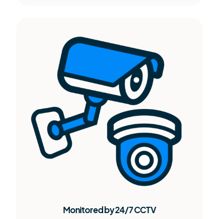
Monitored by 24/7 CCTV