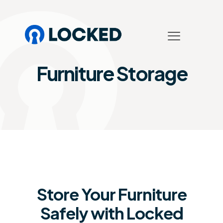
Furniture Storage
Store Your Furniture
Safely with Locked