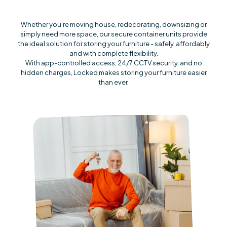
Whether you're moving house, redecorating, downsizing or
simply need more space, our secure container units provide
the ideal solution for storing your furniture - safely, affordably
and with complete flexibility.
With app-controlled access, 24/7 CCTV security, and no
hidden charges, Locked makes storing your furniture easier
than ever.