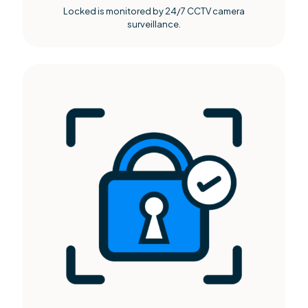
Locked is monitored by 24/7 CCTV camera
surveillance.