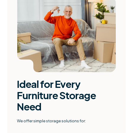
Ideal for Every
Furniture Storage
Need
We offer simple storage solutions for: