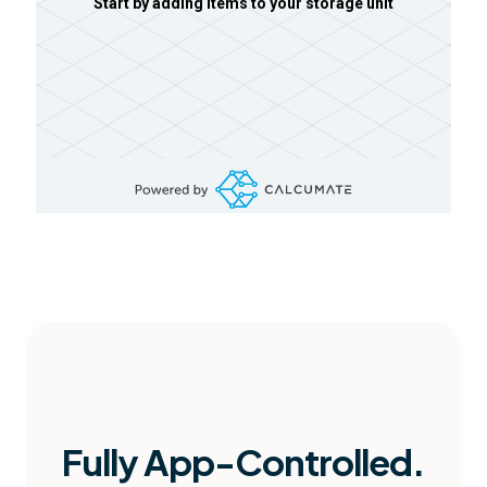
Start by adding items to your storage unit
Fully App-Controlled.