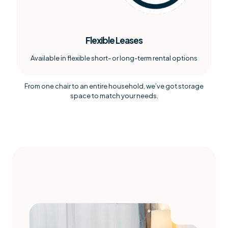
Flexible Leases
Available in flexible short- or long-term rental options
From one chair to an entire household, we’ve got storage
space to match your needs.