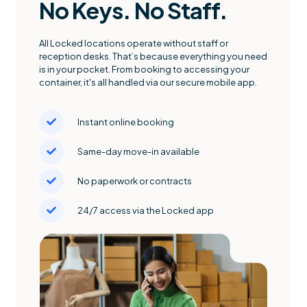
No Keys. No Staff.
All Locked locations operate without staff or
reception desks. That’s because everything you need
is in your pocket. From booking to accessing your
container, it's all handled via our secure mobile app.
Instant online booking
Same-day move-in available
No paperwork or contracts
24/7 access via the Locked app