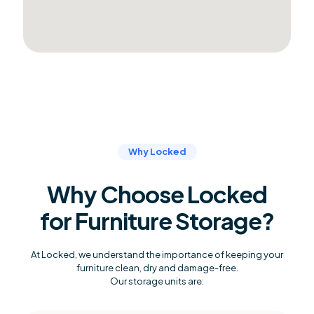
Why Locked
Why Choose Locked
for Furniture Storage?
At Locked, we understand the importance of keeping your
furniture clean, dry and damage-free.
Our storage units are: