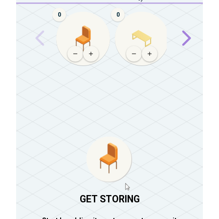
0
0
0
GET STORING