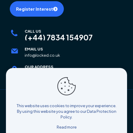
Register Interest
CALL US
(+44) 7834 154907
EMAIL US
info@locked.co.uk
OUR ADDRESS
6 Mar Place, Alloa, FK10 2AB
© 2025 Locked Self Storage | All Rights Reserved |
This website uses cookies to improve your experience.
Designed By
Coco's Atelier
By using this website you agree to our
Data Protection
Policy
.
Read more