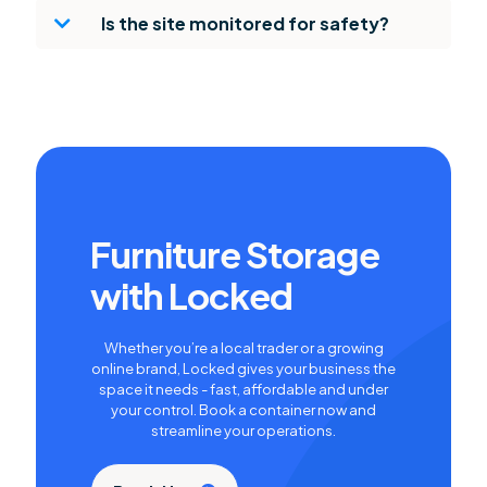
Is the site monitored for safety?
Furniture Storage
with Locked
Whether you’re a local trader or a growing
online brand, Locked gives your business the
space it needs - fast, affordable and under
your control. Book a container now and
streamline your operations.