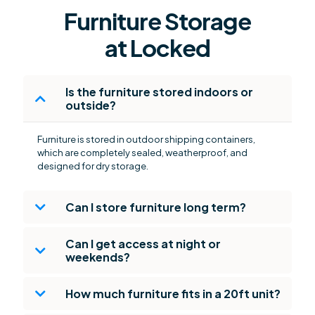
Furniture Storage
at Locked
Is the furniture stored indoors or
outside?
Furniture is stored in outdoor shipping containers,
which are completely sealed, weatherproof, and
designed for dry storage.
Can I store furniture long term?
Can I get access at night or
weekends?
How much furniture fits in a 20ft unit?