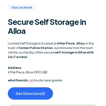
Our Location
Secure Self Storage in
Alloa
Locked Self Storage is located at
6 Mar Place, Alloa
, in the
town’s
former Police Station
. Just minutes from the town
centre, our facility offers secure
self storage in Alloa with
24/7 access
.
Address
6 Mar Place, Alloa, FK10 2AB
what3words:
///
trucks.laser.grades
Get Directions