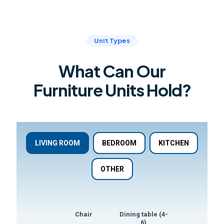
Unit Types
What Can Our
Furniture Units Hold?
LIVING ROOM
BEDROOM
KITCHEN
OTHER
Chair
Dining table (4-
Dining table (8
6)